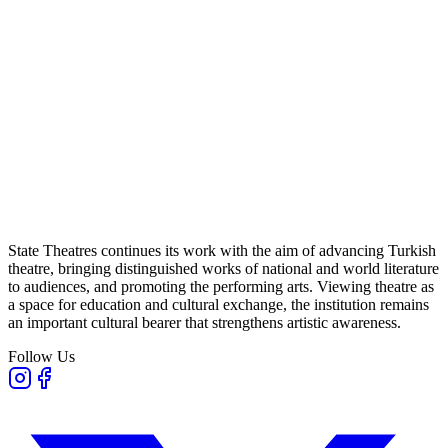
State Theatres continues its work with the aim of advancing Turkish
theatre, bringing distinguished works of national and world literature
to audiences, and promoting the performing arts. Viewing theatre as
a space for education and cultural exchange, the institution remains
an important cultural bearer that strengthens artistic awareness.
Follow Us