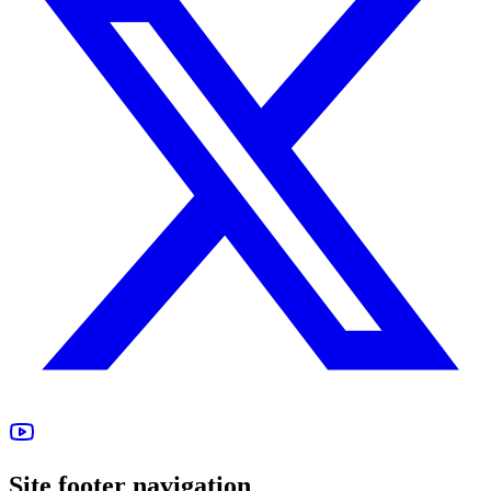
Site footer navigation