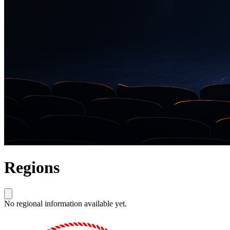
Regions
No regional information available yet.