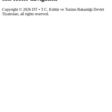
Copyright © 2026 DT • T.C. Kültür ve Turizm Bakanlığı Devlet
Tiyatroları, all rights reserved.