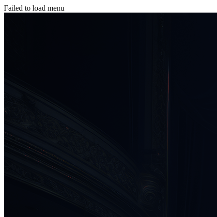
Failed to load menu