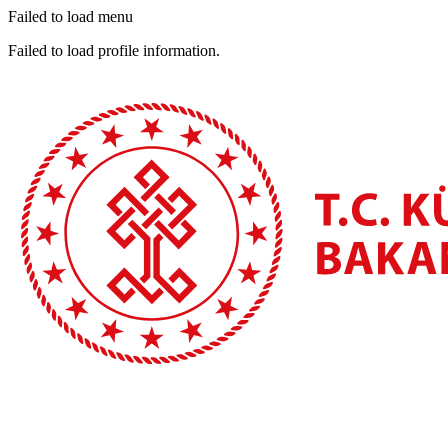
Failed to load menu
Failed to load profile information.