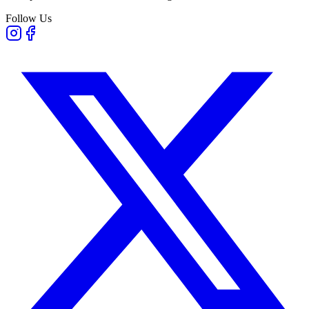
Follow Us