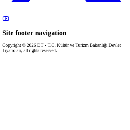
Site footer navigation
Copyright © 2026 DT • T.C. Kültür ve Turizm Bakanlığı Devlet
Tiyatroları, all rights reserved.