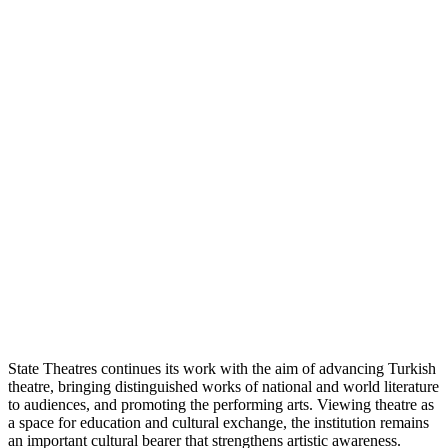
State Theatres continues its work with the aim of advancing Turkish
theatre, bringing distinguished works of national and world literature
to audiences, and promoting the performing arts. Viewing theatre as
a space for education and cultural exchange, the institution remains
an important cultural bearer that strengthens artistic awareness.