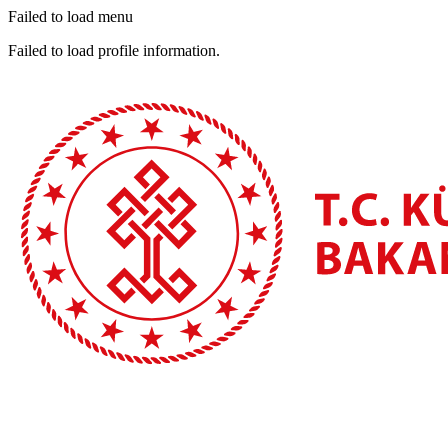
Failed to load menu
Failed to load profile information.