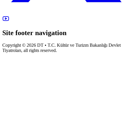
Site footer navigation
Copyright © 2026 DT • T.C. Kültür ve Turizm Bakanlığı Devlet
Tiyatroları, all rights reserved.