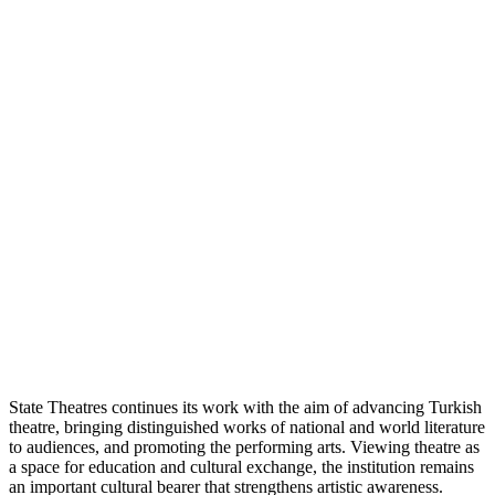
State Theatres continues its work with the aim of advancing Turkish
theatre, bringing distinguished works of national and world literature
to audiences, and promoting the performing arts. Viewing theatre as
a space for education and cultural exchange, the institution remains
an important cultural bearer that strengthens artistic awareness.