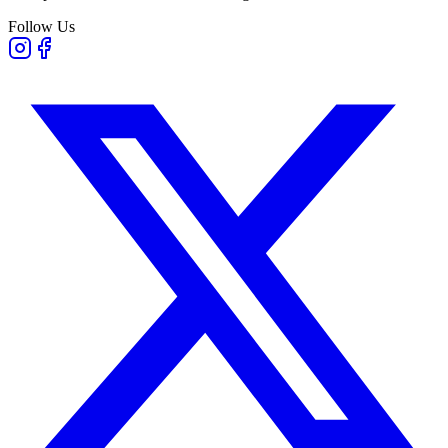
Follow Us