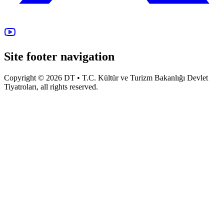
Site footer navigation
Copyright © 2026 DT • T.C. Kültür ve Turizm Bakanlığı Devlet
Tiyatroları, all rights reserved.