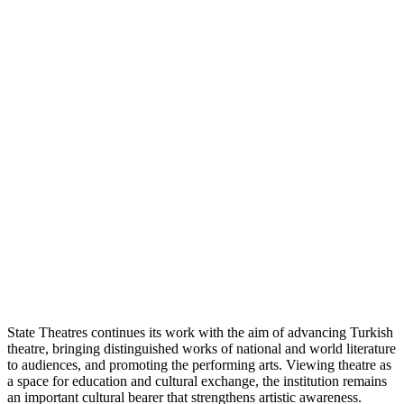
State Theatres continues its work with the aim of advancing Turkish
theatre, bringing distinguished works of national and world literature
to audiences, and promoting the performing arts. Viewing theatre as
a space for education and cultural exchange, the institution remains
an important cultural bearer that strengthens artistic awareness.