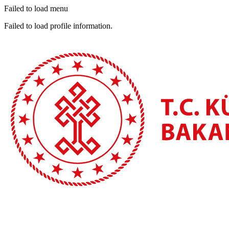
Failed to load menu
Failed to load profile information.