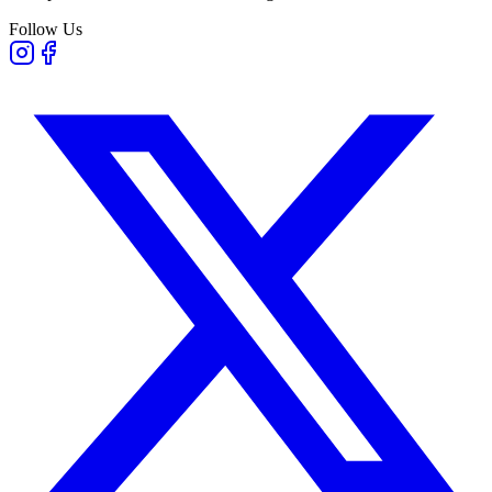
Follow Us