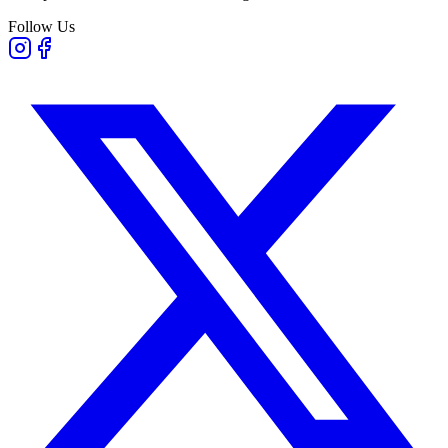
Follow Us