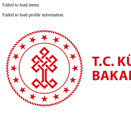
Failed to load menu
Failed to load profile information.