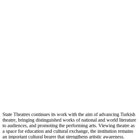
State Theatres continues its work with the aim of advancing Turkish
theatre, bringing distinguished works of national and world literature
to audiences, and promoting the performing arts. Viewing theatre as
a space for education and cultural exchange, the institution remains
an important cultural bearer that strengthens artistic awareness.