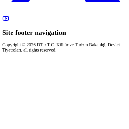
Site footer navigation
Copyright © 2026 DT • T.C. Kültür ve Turizm Bakanlığı Devlet
Tiyatroları, all rights reserved.