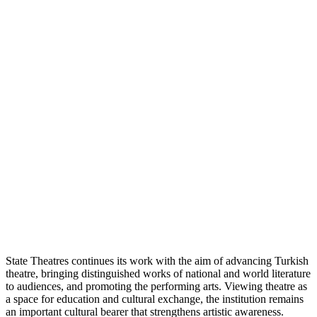
State Theatres continues its work with the aim of advancing Turkish
theatre, bringing distinguished works of national and world literature
to audiences, and promoting the performing arts. Viewing theatre as
a space for education and cultural exchange, the institution remains
an important cultural bearer that strengthens artistic awareness.