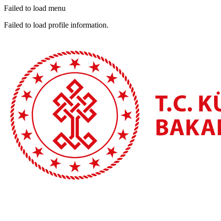
Failed to load menu
Failed to load profile information.