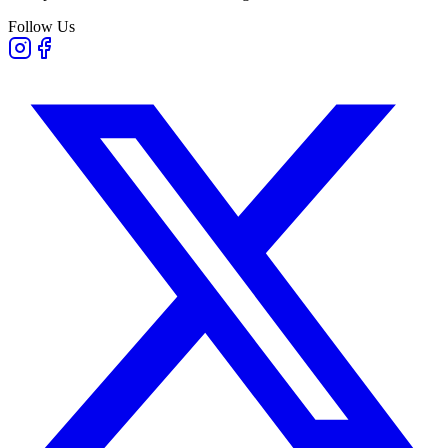
Follow Us