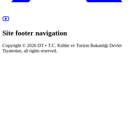
Site footer navigation
Copyright © 2026 DT • T.C. Kültür ve Turizm Bakanlığı Devlet
Tiyatroları, all rights reserved.