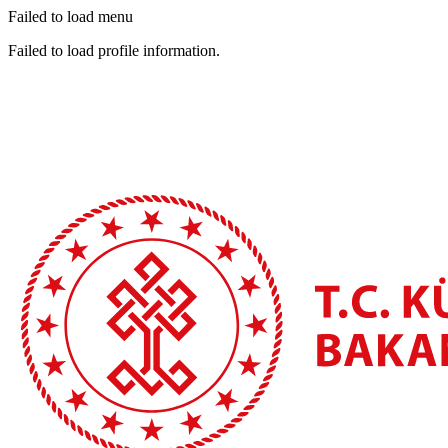
Failed to load menu
Failed to load profile information.