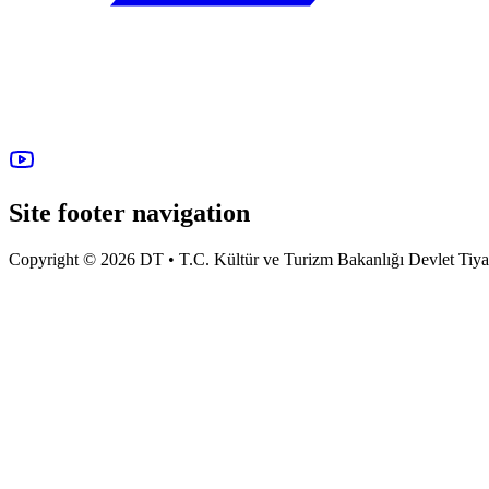
Site footer navigation
Copyright © 2026 DT • T.C. Kültür ve Turizm Bakanlığı Devlet Tiyatro