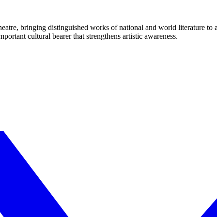
eatre, bringing distinguished works of national and world literature to
mportant cultural bearer that strengthens artistic awareness.