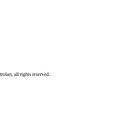
ları, all rights reserved.