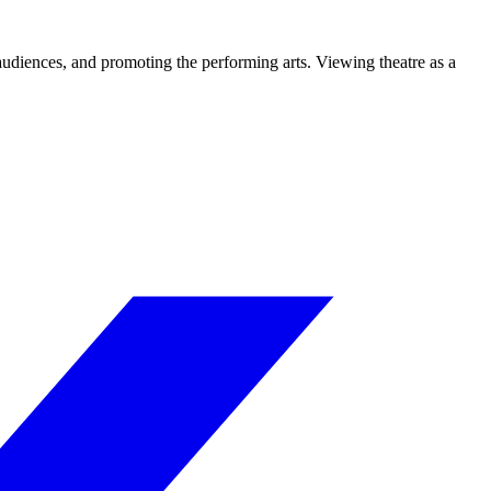
 audiences, and promoting the performing arts. Viewing theatre as a