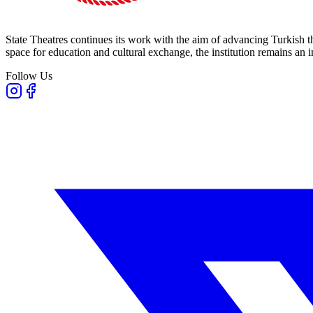
State Theatres continues its work with the aim of advancing Turkish th
space for education and cultural exchange, the institution remains an i
Follow Us