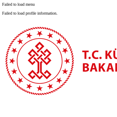
Failed to load menu
Failed to load profile information.