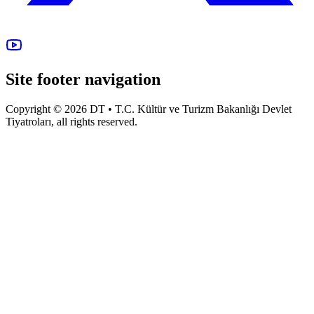
Site footer navigation
Copyright © 2026 DT • T.C. Kültür ve Turizm Bakanlığı Devlet
Tiyatroları, all rights reserved.