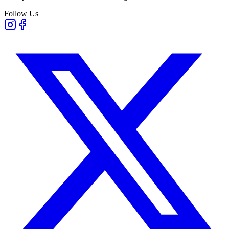
Follow Us