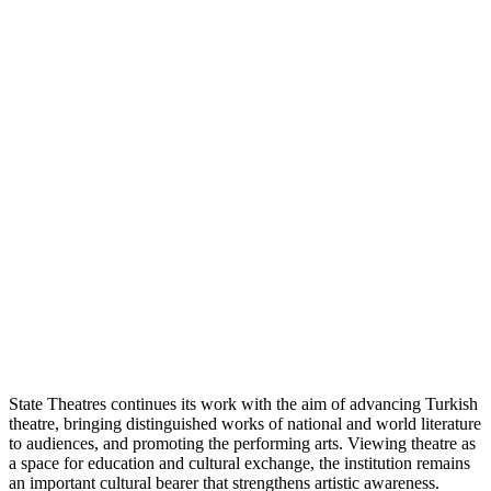
State Theatres continues its work with the aim of advancing Turkish
theatre, bringing distinguished works of national and world literature
to audiences, and promoting the performing arts. Viewing theatre as
a space for education and cultural exchange, the institution remains
an important cultural bearer that strengthens artistic awareness.