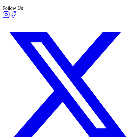
Follow Us