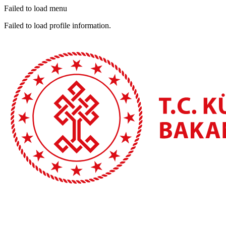
Failed to load menu
Failed to load profile information.