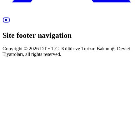
Site footer navigation
Copyright © 2026 DT • T.C. Kültür ve Turizm Bakanlığı Devlet
Tiyatroları, all rights reserved.