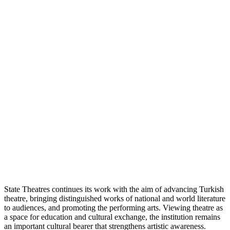
State Theatres continues its work with the aim of advancing Turkish
theatre, bringing distinguished works of national and world literature
to audiences, and promoting the performing arts. Viewing theatre as
a space for education and cultural exchange, the institution remains
an important cultural bearer that strengthens artistic awareness.