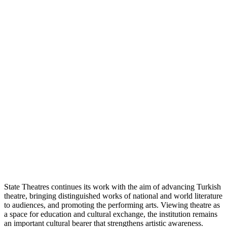
State Theatres continues its work with the aim of advancing Turkish
theatre, bringing distinguished works of national and world literature
to audiences, and promoting the performing arts. Viewing theatre as
a space for education and cultural exchange, the institution remains
an important cultural bearer that strengthens artistic awareness.