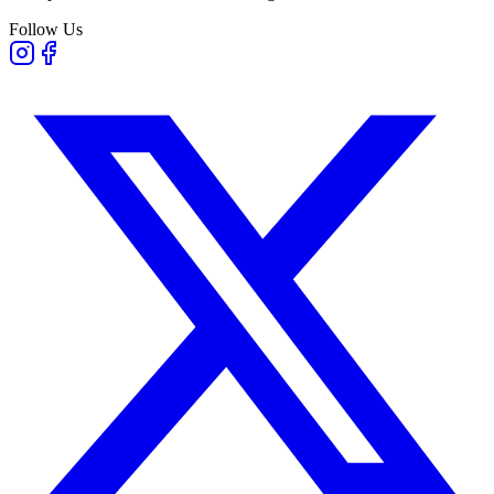
Follow Us