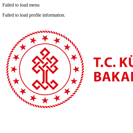
Failed to load menu
Failed to load profile information.