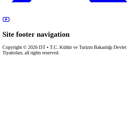
Site footer navigation
Copyright © 2026 DT • T.C. Kültür ve Turizm Bakanlığı Devlet
Tiyatroları, all rights reserved.