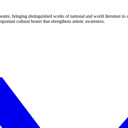
eatre, bringing distinguished works of national and world literature to
mportant cultural bearer that strengthens artistic awareness.