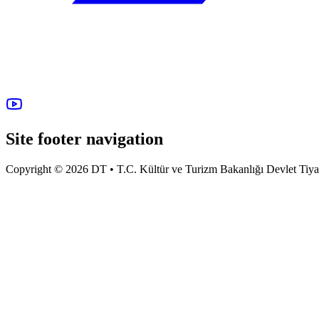
Site footer navigation
Copyright © 2026 DT • T.C. Kültür ve Turizm Bakanlığı Devlet Tiyatro