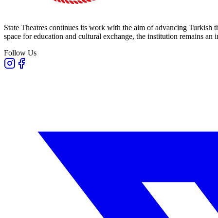
State Theatres continues its work with the aim of advancing Turkish th
space for education and cultural exchange, the institution remains an i
Follow Us