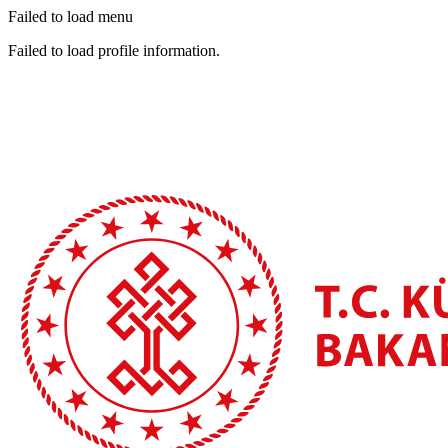
Failed to load menu
Failed to load profile information.