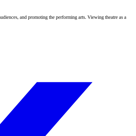
 audiences, and promoting the performing arts. Viewing theatre as a