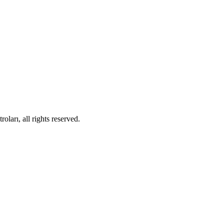
ları, all rights reserved.