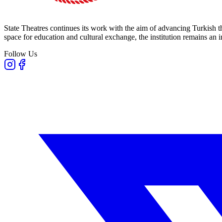
State Theatres continues its work with the aim of advancing Turkish th
space for education and cultural exchange, the institution remains an i
Follow Us