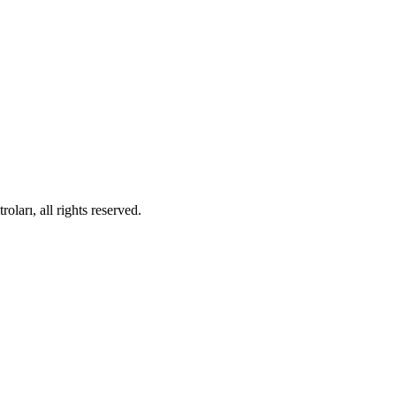
ları, all rights reserved.