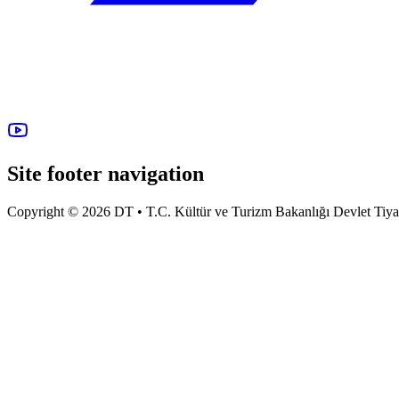
Site footer navigation
Copyright © 2026 DT • T.C. Kültür ve Turizm Bakanlığı Devlet Tiyatro