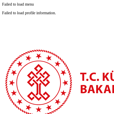
Failed to load menu
Failed to load profile information.