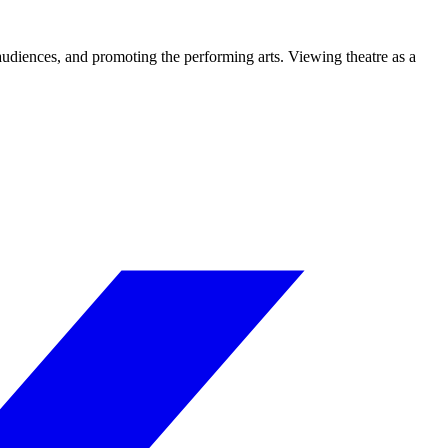
 audiences, and promoting the performing arts. Viewing theatre as a