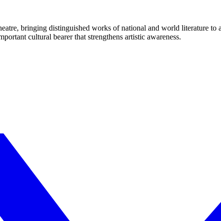
eatre, bringing distinguished works of national and world literature to
mportant cultural bearer that strengthens artistic awareness.