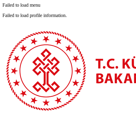
Failed to load menu
Failed to load profile information.