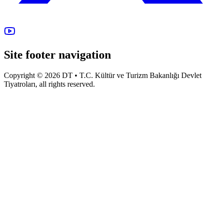
Site footer navigation
Copyright © 2026 DT • T.C. Kültür ve Turizm Bakanlığı Devlet
Tiyatroları, all rights reserved.