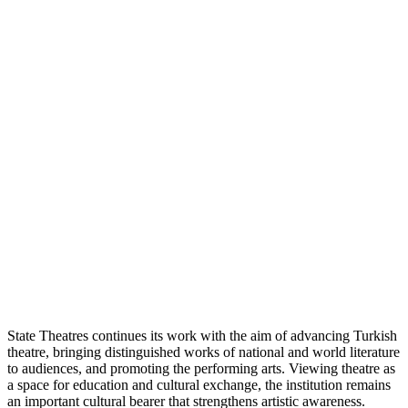
State Theatres continues its work with the aim of advancing Turkish
theatre, bringing distinguished works of national and world literature
to audiences, and promoting the performing arts. Viewing theatre as
a space for education and cultural exchange, the institution remains
an important cultural bearer that strengthens artistic awareness.