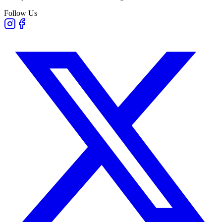
Follow Us