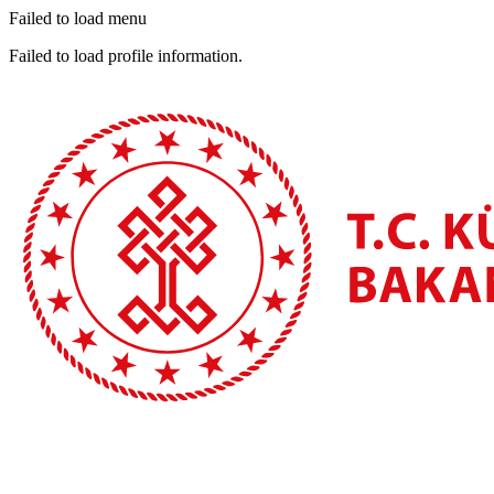
Failed to load menu
Failed to load profile information.