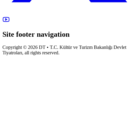
Site footer navigation
Copyright © 2026 DT • T.C. Kültür ve Turizm Bakanlığı Devlet
Tiyatroları, all rights reserved.