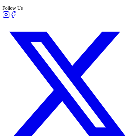
Follow Us