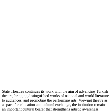
State Theatres continues its work with the aim of advancing Turkish
theatre, bringing distinguished works of national and world literature
to audiences, and promoting the performing arts. Viewing theatre as
a space for education and cultural exchange, the institution remains
an important cultural bearer that strengthens artistic awareness.