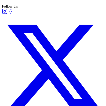
Follow Us