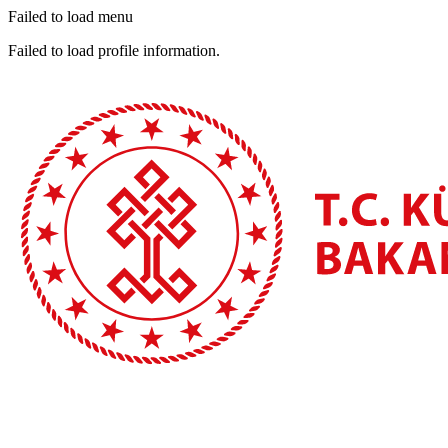
Failed to load menu
Failed to load profile information.