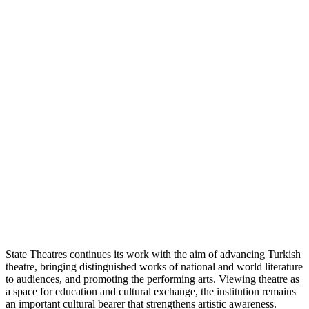
State Theatres continues its work with the aim of advancing Turkish
theatre, bringing distinguished works of national and world literature
to audiences, and promoting the performing arts. Viewing theatre as
a space for education and cultural exchange, the institution remains
an important cultural bearer that strengthens artistic awareness.