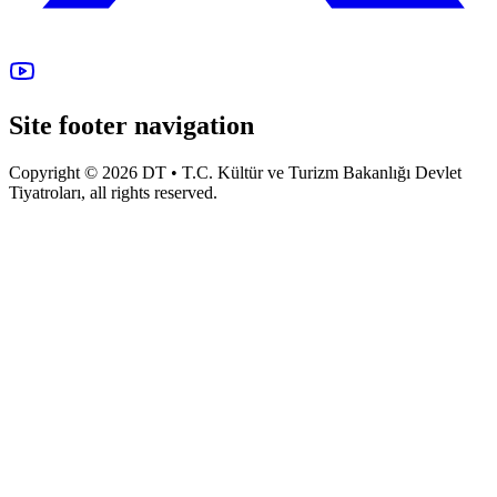
Site footer navigation
Copyright © 2026 DT • T.C. Kültür ve Turizm Bakanlığı Devlet
Tiyatroları, all rights reserved.