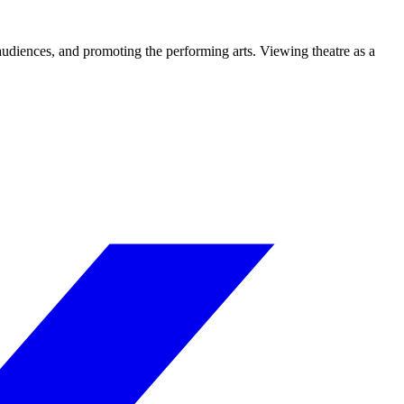
 audiences, and promoting the performing arts. Viewing theatre as a