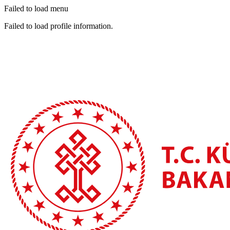
Failed to load menu
Failed to load profile information.