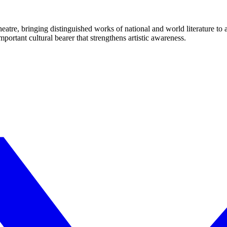
eatre, bringing distinguished works of national and world literature to
mportant cultural bearer that strengthens artistic awareness.