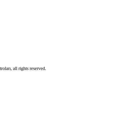
ları, all rights reserved.