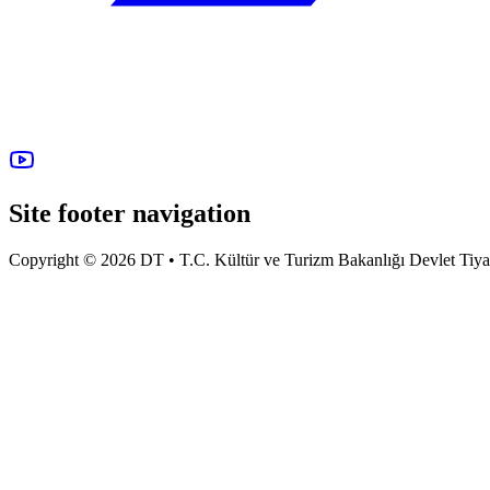
Site footer navigation
Copyright © 2026 DT • T.C. Kültür ve Turizm Bakanlığı Devlet Tiyatro