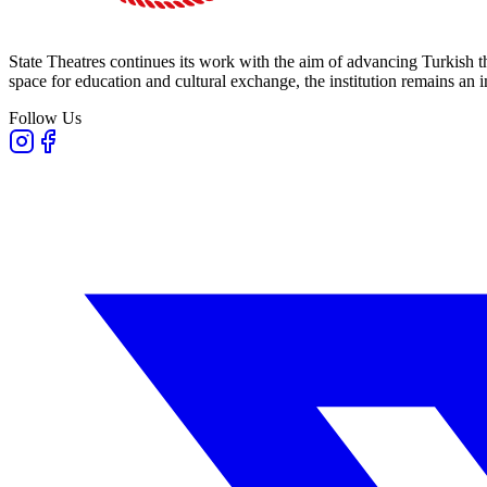
State Theatres continues its work with the aim of advancing Turkish th
space for education and cultural exchange, the institution remains an i
Follow Us