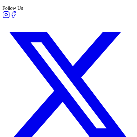
Follow Us