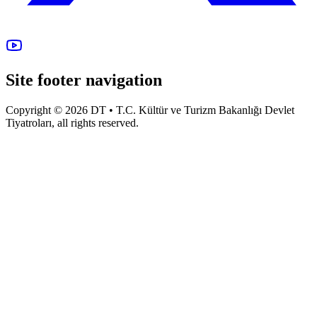
Site footer navigation
Copyright © 2026 DT • T.C. Kültür ve Turizm Bakanlığı Devlet
Tiyatroları, all rights reserved.