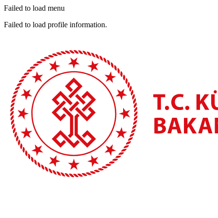
Failed to load menu
Failed to load profile information.