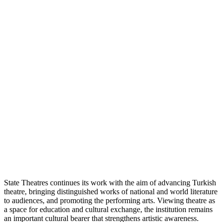
State Theatres continues its work with the aim of advancing Turkish
theatre, bringing distinguished works of national and world literature
to audiences, and promoting the performing arts. Viewing theatre as
a space for education and cultural exchange, the institution remains
an important cultural bearer that strengthens artistic awareness.