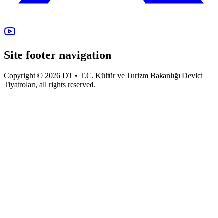
Site footer navigation
Copyright © 2026 DT • T.C. Kültür ve Turizm Bakanlığı Devlet
Tiyatroları, all rights reserved.