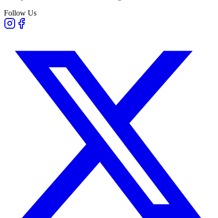
Follow Us