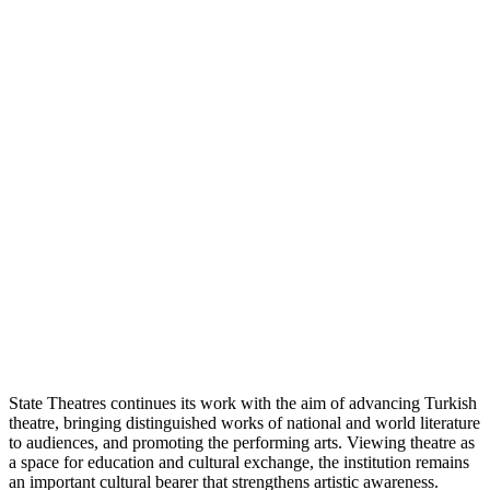
State Theatres continues its work with the aim of advancing Turkish
theatre, bringing distinguished works of national and world literature
to audiences, and promoting the performing arts. Viewing theatre as
a space for education and cultural exchange, the institution remains
an important cultural bearer that strengthens artistic awareness.