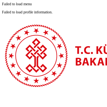
Failed to load menu
Failed to load profile information.