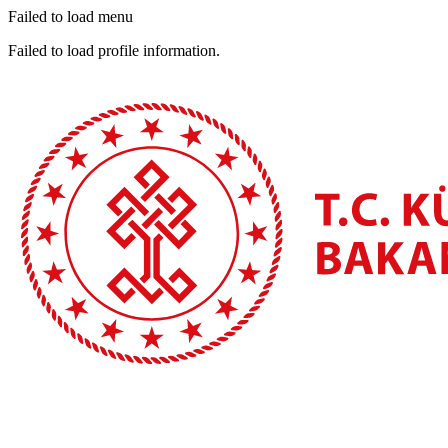
Failed to load menu
Failed to load profile information.