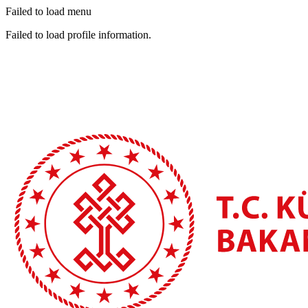
Failed to load menu
Failed to load profile information.