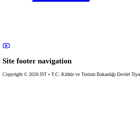
Site footer navigation
Copyright © 2026 DT • T.C. Kültür ve Turizm Bakanlığı Devlet Tiyatro