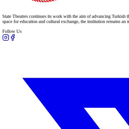
State Theatres continues its work with the aim of advancing Turkish th
space for education and cultural exchange, the institution remains an i
Follow Us