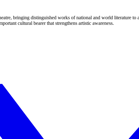
eatre, bringing distinguished works of national and world literature to
mportant cultural bearer that strengthens artistic awareness.