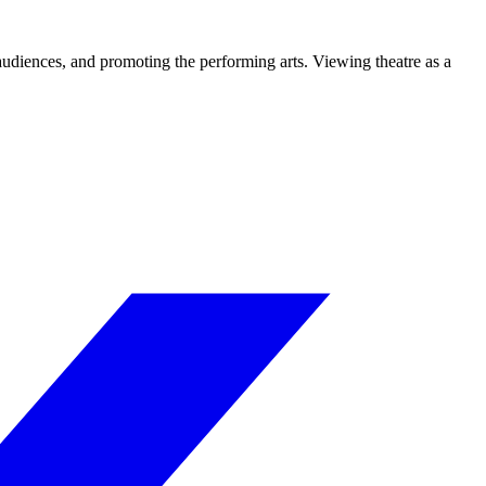
 audiences, and promoting the performing arts. Viewing theatre as a