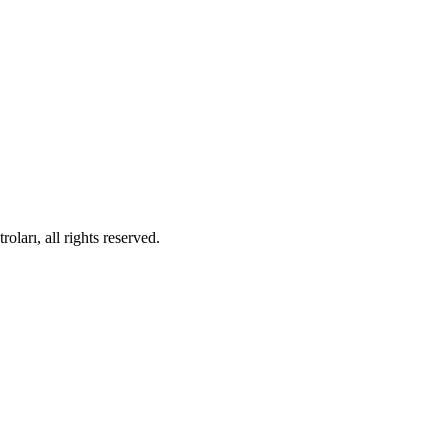
ları, all rights reserved.