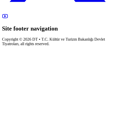
Site footer navigation
Copyright © 2026 DT • T.C. Kültür ve Turizm Bakanlığı Devlet
Tiyatroları, all rights reserved.