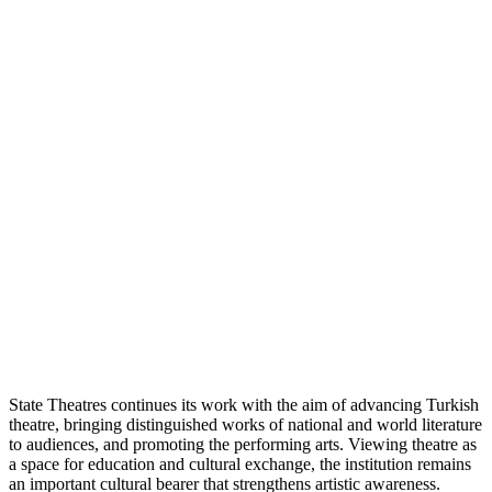
State Theatres continues its work with the aim of advancing Turkish
theatre, bringing distinguished works of national and world literature
to audiences, and promoting the performing arts. Viewing theatre as
a space for education and cultural exchange, the institution remains
an important cultural bearer that strengthens artistic awareness.