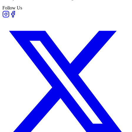
Follow Us