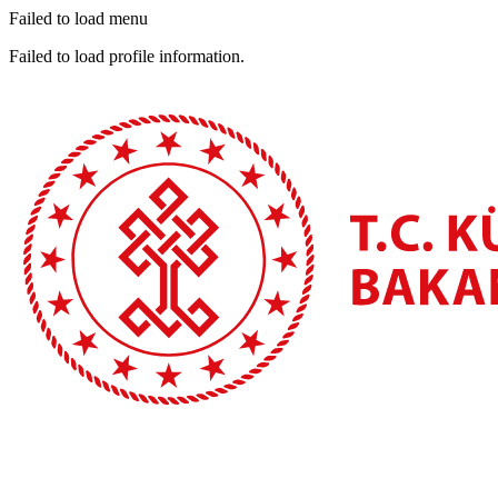
Failed to load menu
Failed to load profile information.