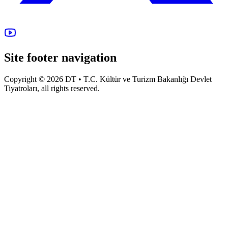
Site footer navigation
Copyright © 2026 DT • T.C. Kültür ve Turizm Bakanlığı Devlet
Tiyatroları, all rights reserved.