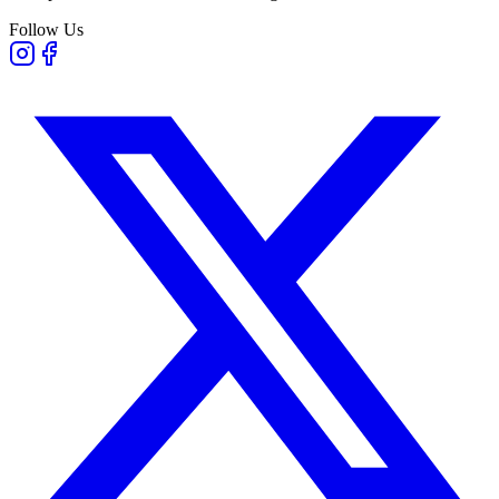
Follow Us