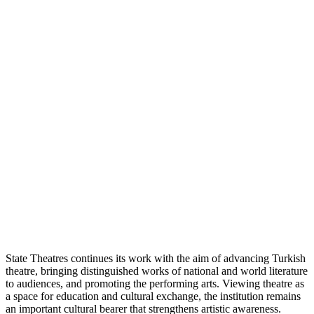
State Theatres continues its work with the aim of advancing Turkish
theatre, bringing distinguished works of national and world literature
to audiences, and promoting the performing arts. Viewing theatre as
a space for education and cultural exchange, the institution remains
an important cultural bearer that strengthens artistic awareness.