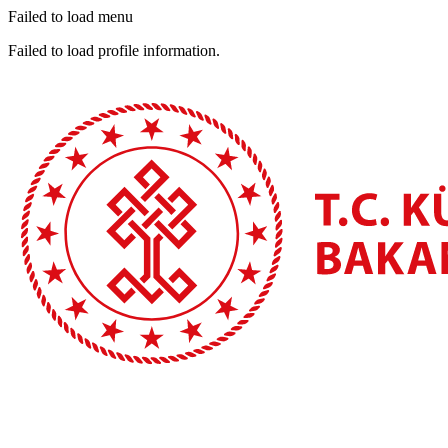
Failed to load menu
Failed to load profile information.