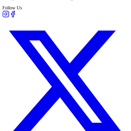
Follow Us