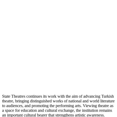
State Theatres continues its work with the aim of advancing Turkish
theatre, bringing distinguished works of national and world literature
to audiences, and promoting the performing arts. Viewing theatre as
a space for education and cultural exchange, the institution remains
an important cultural bearer that strengthens artistic awareness.