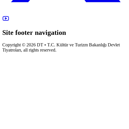
Site footer navigation
Copyright © 2026 DT • T.C. Kültür ve Turizm Bakanlığı Devlet
Tiyatroları, all rights reserved.