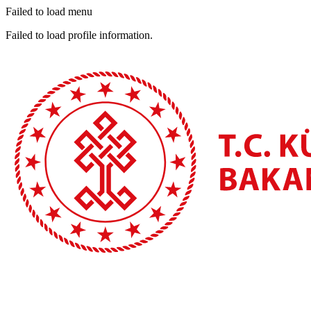
Failed to load menu
Failed to load profile information.