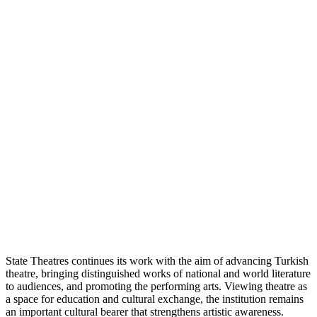
State Theatres continues its work with the aim of advancing Turkish
theatre, bringing distinguished works of national and world literature
to audiences, and promoting the performing arts. Viewing theatre as
a space for education and cultural exchange, the institution remains
an important cultural bearer that strengthens artistic awareness.