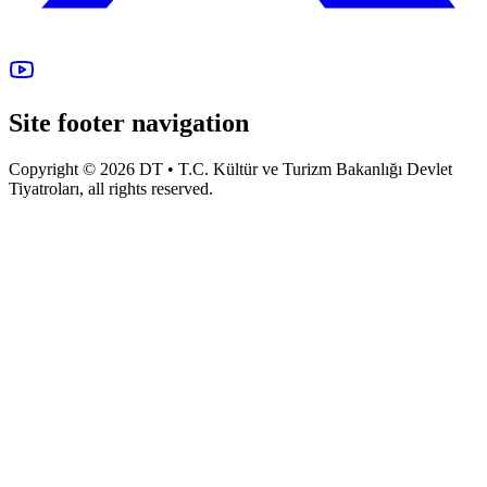
Site footer navigation
Copyright © 2026 DT • T.C. Kültür ve Turizm Bakanlığı Devlet
Tiyatroları, all rights reserved.