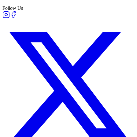
Follow Us