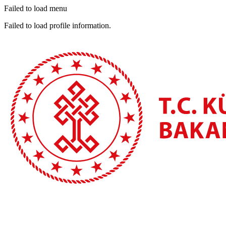
Failed to load menu
Failed to load profile information.