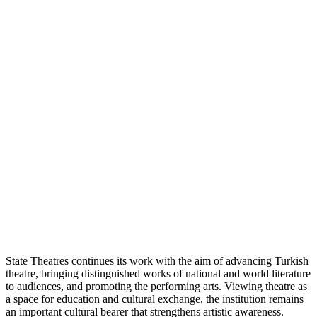
State Theatres continues its work with the aim of advancing Turkish
theatre, bringing distinguished works of national and world literature
to audiences, and promoting the performing arts. Viewing theatre as
a space for education and cultural exchange, the institution remains
an important cultural bearer that strengthens artistic awareness.