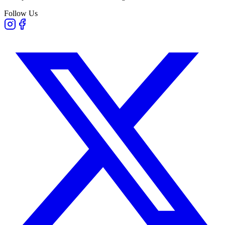
Follow Us