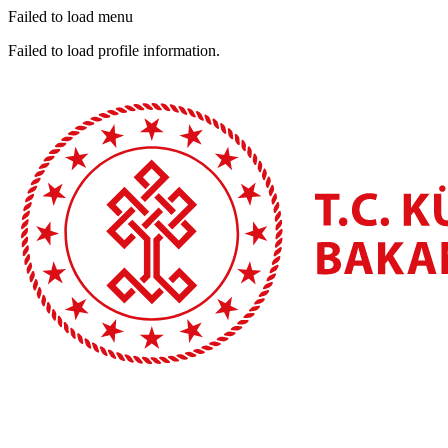
Failed to load menu
Failed to load profile information.