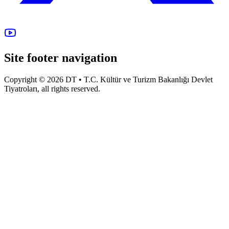
Site footer navigation
Copyright © 2026 DT • T.C. Kültür ve Turizm Bakanlığı Devlet
Tiyatroları, all rights reserved.