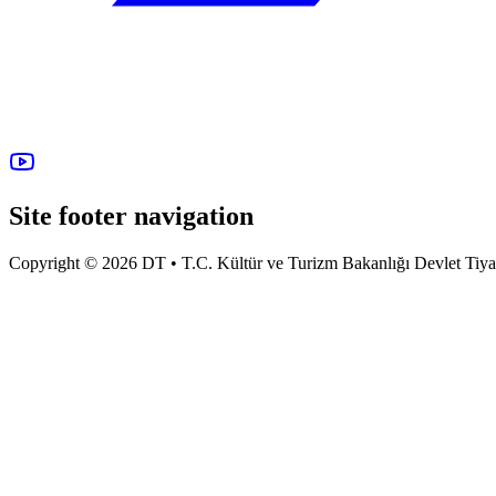
Site footer navigation
Copyright © 2026 DT • T.C. Kültür ve Turizm Bakanlığı Devlet Tiyatro