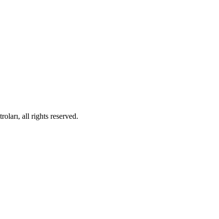
ları, all rights reserved.