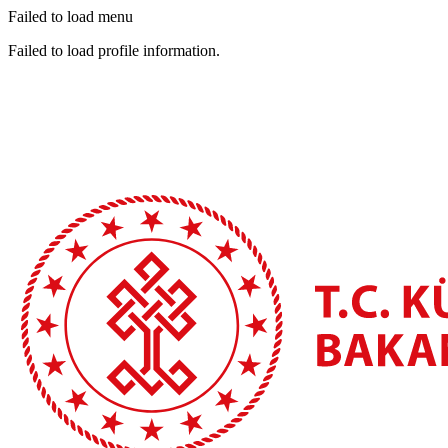
Failed to load menu
Failed to load profile information.