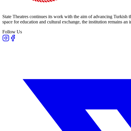
State Theatres continues its work with the aim of advancing Turkish th
space for education and cultural exchange, the institution remains an i
Follow Us