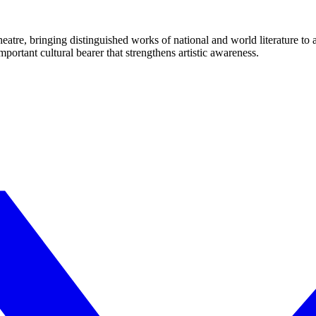
eatre, bringing distinguished works of national and world literature to
mportant cultural bearer that strengthens artistic awareness.