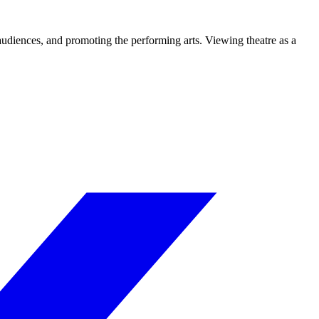
 audiences, and promoting the performing arts. Viewing theatre as a