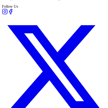
Follow Us