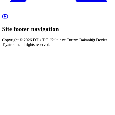
Site footer navigation
Copyright © 2026 DT • T.C. Kültür ve Turizm Bakanlığı Devlet
Tiyatroları, all rights reserved.