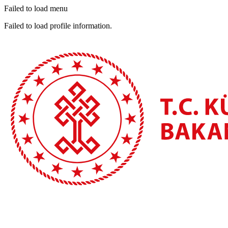
Failed to load menu
Failed to load profile information.