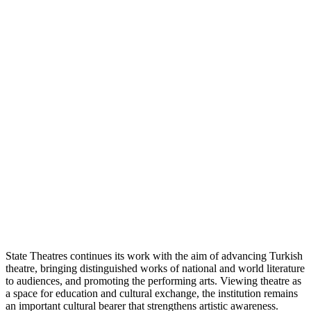
State Theatres continues its work with the aim of advancing Turkish
theatre, bringing distinguished works of national and world literature
to audiences, and promoting the performing arts. Viewing theatre as
a space for education and cultural exchange, the institution remains
an important cultural bearer that strengthens artistic awareness.