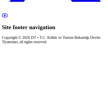
Site footer navigation
Copyright © 2026 DT • T.C. Kültür ve Turizm Bakanlığı Devlet
Tiyatroları, all rights reserved.