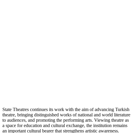
State Theatres continues its work with the aim of advancing Turkish
theatre, bringing distinguished works of national and world literature
to audiences, and promoting the performing arts. Viewing theatre as
a space for education and cultural exchange, the institution remains
an important cultural bearer that strengthens artistic awareness.