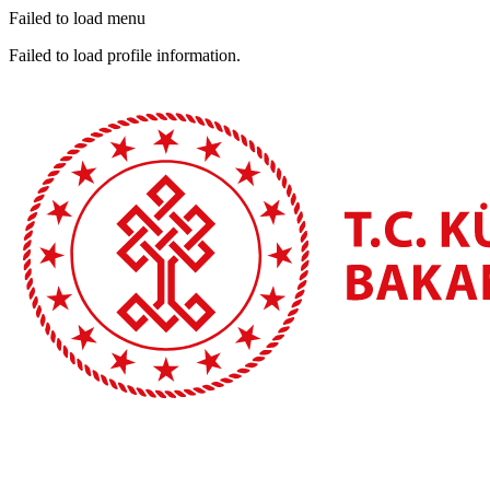
Failed to load menu
Failed to load profile information.