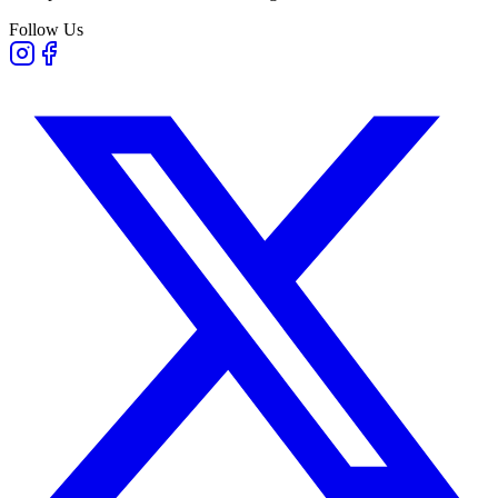
Follow Us