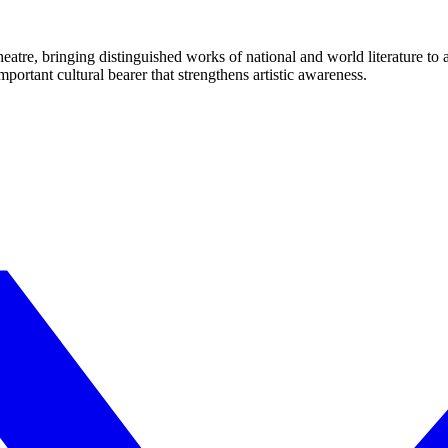
eatre, bringing distinguished works of national and world literature to
mportant cultural bearer that strengthens artistic awareness.