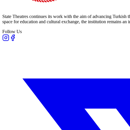
State Theatres continues its work with the aim of advancing Turkish th
space for education and cultural exchange, the institution remains an i
Follow Us