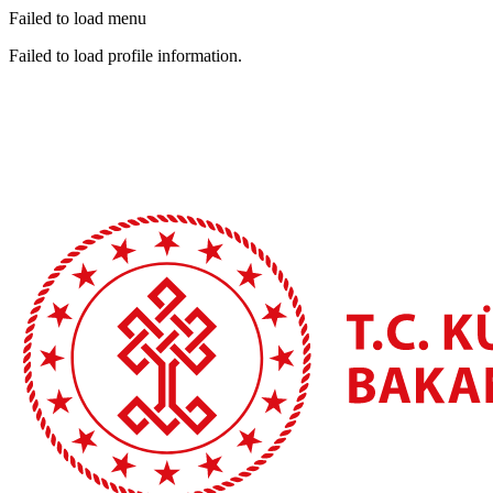
Failed to load menu
Failed to load profile information.