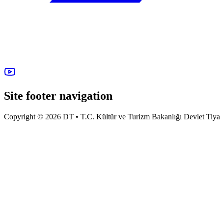
Site footer navigation
Copyright © 2026 DT • T.C. Kültür ve Turizm Bakanlığı Devlet Tiyatro