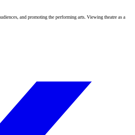
 audiences, and promoting the performing arts. Viewing theatre as a