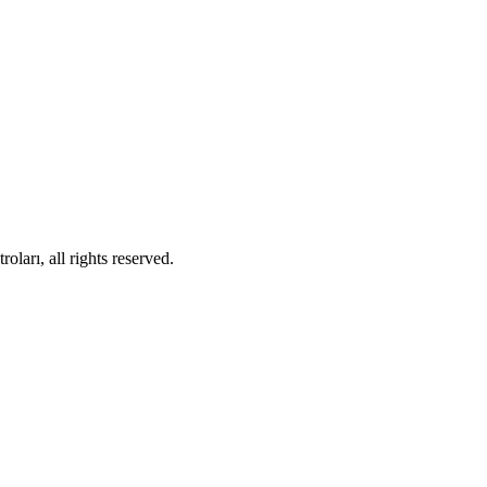
ları, all rights reserved.