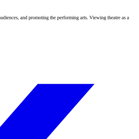
 audiences, and promoting the performing arts. Viewing theatre as a