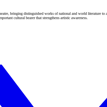
eatre, bringing distinguished works of national and world literature to
mportant cultural bearer that strengthens artistic awareness.