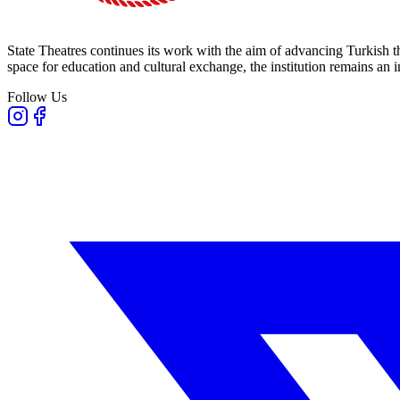
State Theatres continues its work with the aim of advancing Turkish th
space for education and cultural exchange, the institution remains an i
Follow Us