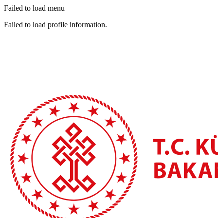
Failed to load menu
Failed to load profile information.