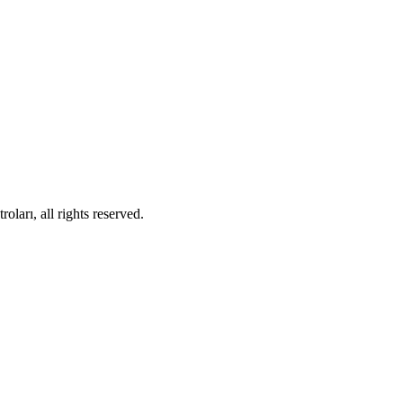
ları, all rights reserved.