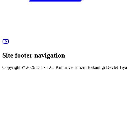
Site footer navigation
Copyright © 2026 DT • T.C. Kültür ve Turizm Bakanlığı Devlet Tiyatro