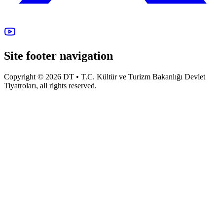
Site footer navigation
Copyright © 2026 DT • T.C. Kültür ve Turizm Bakanlığı Devlet
Tiyatroları, all rights reserved.