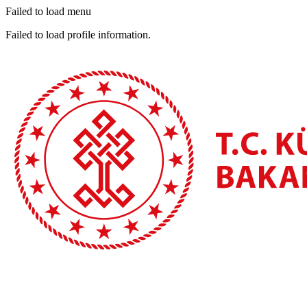
Failed to load menu
Failed to load profile information.