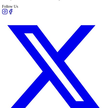
Follow Us