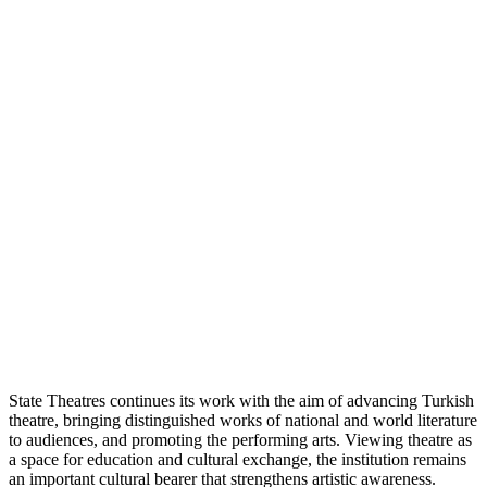
State Theatres continues its work with the aim of advancing Turkish
theatre, bringing distinguished works of national and world literature
to audiences, and promoting the performing arts. Viewing theatre as
a space for education and cultural exchange, the institution remains
an important cultural bearer that strengthens artistic awareness.