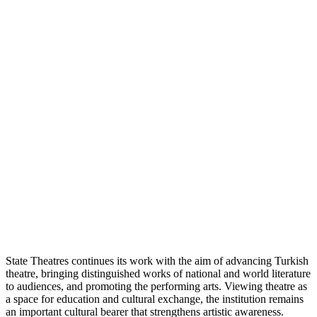
State Theatres continues its work with the aim of advancing Turkish
theatre, bringing distinguished works of national and world literature
to audiences, and promoting the performing arts. Viewing theatre as
a space for education and cultural exchange, the institution remains
an important cultural bearer that strengthens artistic awareness.