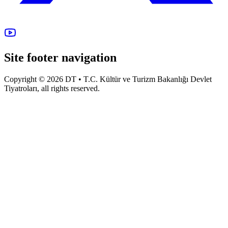
Site footer navigation
Copyright © 2026 DT • T.C. Kültür ve Turizm Bakanlığı Devlet
Tiyatroları, all rights reserved.