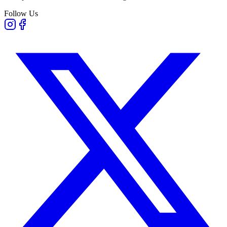
Follow Us