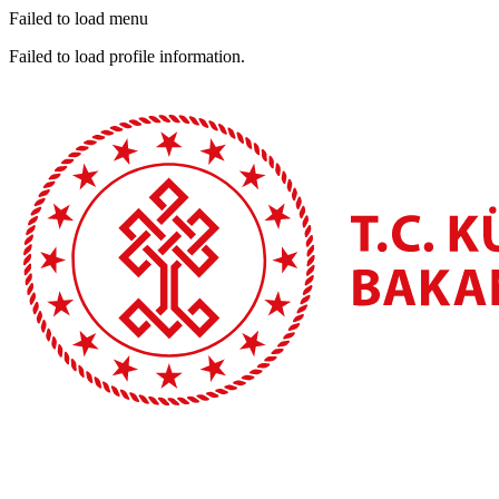
Failed to load menu
Failed to load profile information.