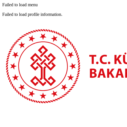
Failed to load menu
Failed to load profile information.