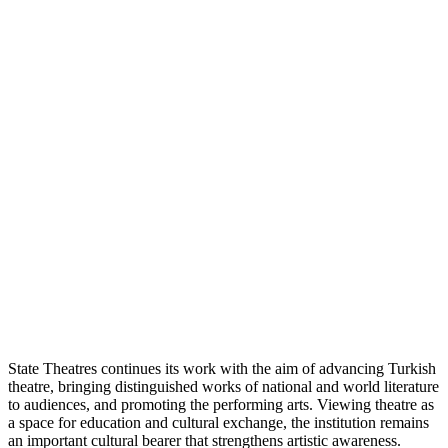
State Theatres continues its work with the aim of advancing Turkish
theatre, bringing distinguished works of national and world literature
to audiences, and promoting the performing arts. Viewing theatre as
a space for education and cultural exchange, the institution remains
an important cultural bearer that strengthens artistic awareness.