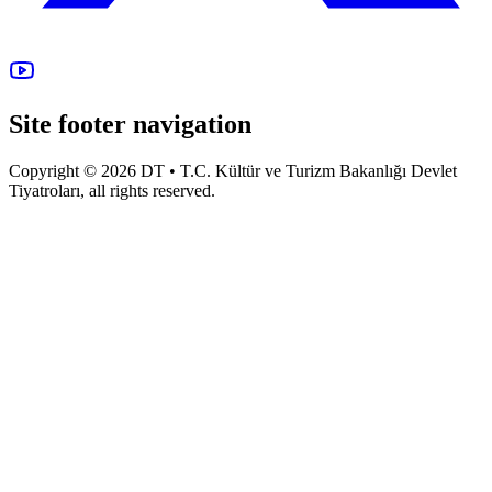
Site footer navigation
Copyright © 2026 DT • T.C. Kültür ve Turizm Bakanlığı Devlet
Tiyatroları, all rights reserved.