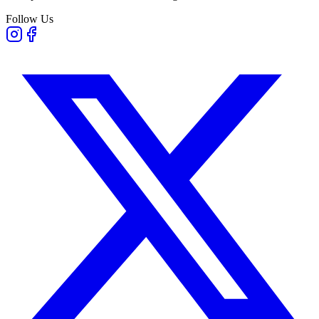
Follow Us