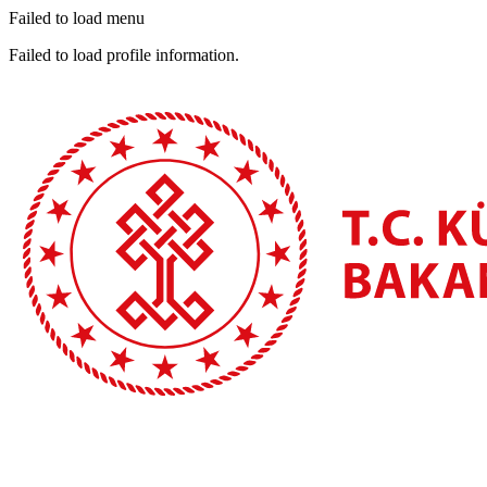
Failed to load menu
Failed to load profile information.