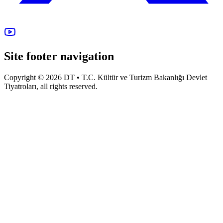
Site footer navigation
Copyright © 2026 DT • T.C. Kültür ve Turizm Bakanlığı Devlet
Tiyatroları, all rights reserved.