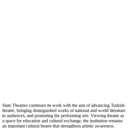
State Theatres continues its work with the aim of advancing Turkish
theatre, bringing distinguished works of national and world literature
to audiences, and promoting the performing arts. Viewing theatre as
a space for education and cultural exchange, the institution remains
an important cultural bearer that strengthens artistic awareness.