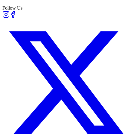
Follow Us