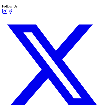
Follow Us