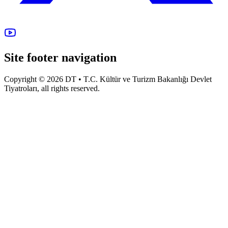
Site footer navigation
Copyright © 2026 DT • T.C. Kültür ve Turizm Bakanlığı Devlet
Tiyatroları, all rights reserved.