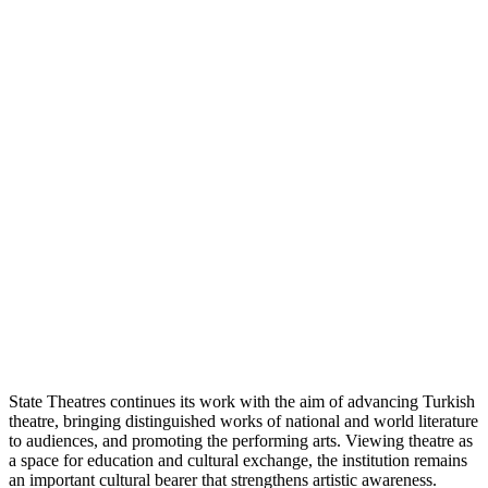
State Theatres continues its work with the aim of advancing Turkish
theatre, bringing distinguished works of national and world literature
to audiences, and promoting the performing arts. Viewing theatre as
a space for education and cultural exchange, the institution remains
an important cultural bearer that strengthens artistic awareness.