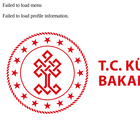
Failed to load menu
Failed to load profile information.