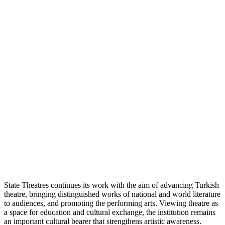
State Theatres continues its work with the aim of advancing Turkish
theatre, bringing distinguished works of national and world literature
to audiences, and promoting the performing arts. Viewing theatre as
a space for education and cultural exchange, the institution remains
an important cultural bearer that strengthens artistic awareness.