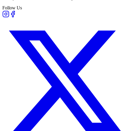
Follow Us