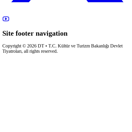
Site footer navigation
Copyright © 2026 DT • T.C. Kültür ve Turizm Bakanlığı Devlet
Tiyatroları, all rights reserved.