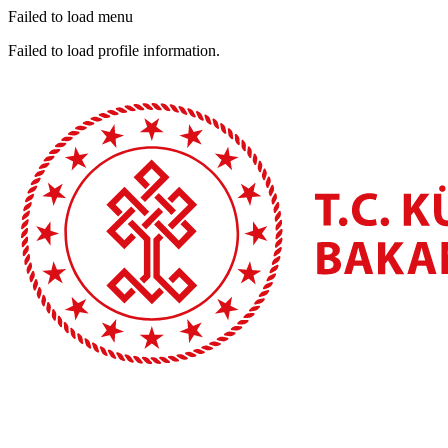
Failed to load menu
Failed to load profile information.