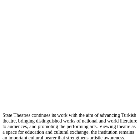
State Theatres continues its work with the aim of advancing Turkish
theatre, bringing distinguished works of national and world literature
to audiences, and promoting the performing arts. Viewing theatre as
a space for education and cultural exchange, the institution remains
an important cultural bearer that strengthens artistic awareness.