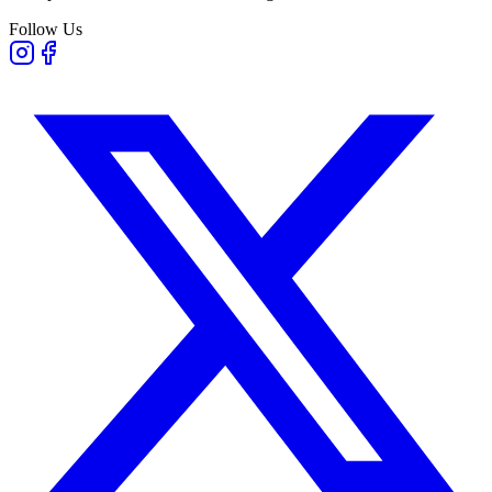
Follow Us