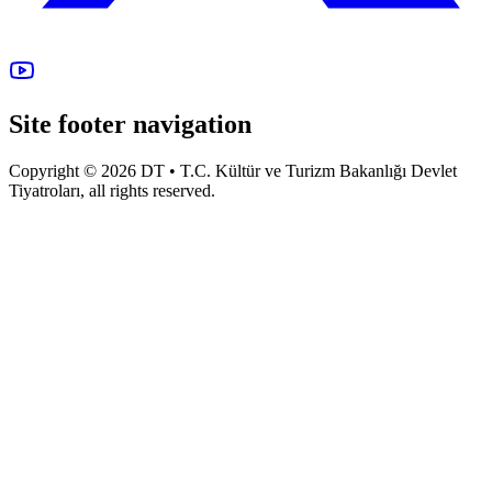
Site footer navigation
Copyright © 2026 DT • T.C. Kültür ve Turizm Bakanlığı Devlet
Tiyatroları, all rights reserved.