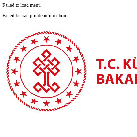
Failed to load menu
Failed to load profile information.