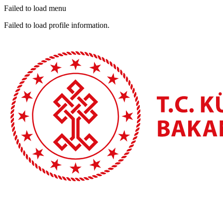
Failed to load menu
Failed to load profile information.