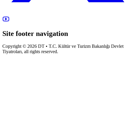
Site footer navigation
Copyright © 2026 DT • T.C. Kültür ve Turizm Bakanlığı Devlet
Tiyatroları, all rights reserved.