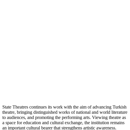
State Theatres continues its work with the aim of advancing Turkish
theatre, bringing distinguished works of national and world literature
to audiences, and promoting the performing arts. Viewing theatre as
a space for education and cultural exchange, the institution remains
an important cultural bearer that strengthens artistic awareness.