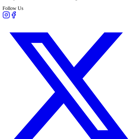
Follow Us