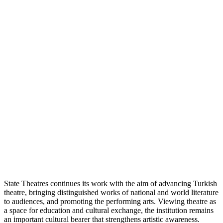
State Theatres continues its work with the aim of advancing Turkish
theatre, bringing distinguished works of national and world literature
to audiences, and promoting the performing arts. Viewing theatre as
a space for education and cultural exchange, the institution remains
an important cultural bearer that strengthens artistic awareness.