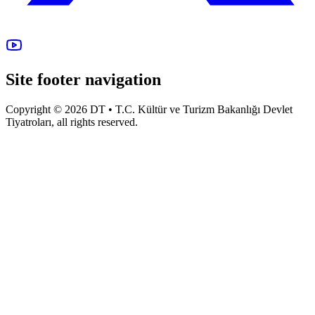
Site footer navigation
Copyright © 2026 DT • T.C. Kültür ve Turizm Bakanlığı Devlet
Tiyatroları, all rights reserved.