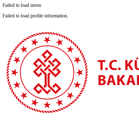
Failed to load menu
Failed to load profile information.