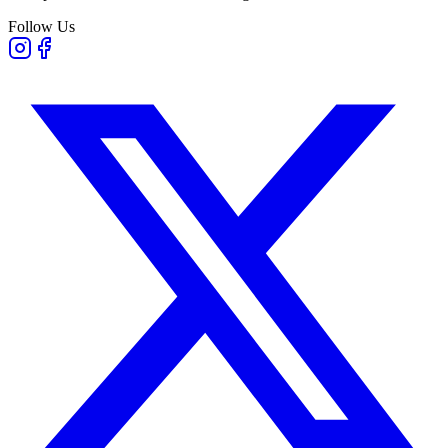
Follow Us