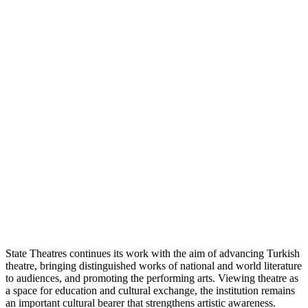
State Theatres continues its work with the aim of advancing Turkish
theatre, bringing distinguished works of national and world literature
to audiences, and promoting the performing arts. Viewing theatre as
a space for education and cultural exchange, the institution remains
an important cultural bearer that strengthens artistic awareness.