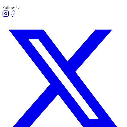
Follow Us