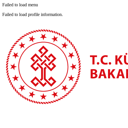
Failed to load menu
Failed to load profile information.