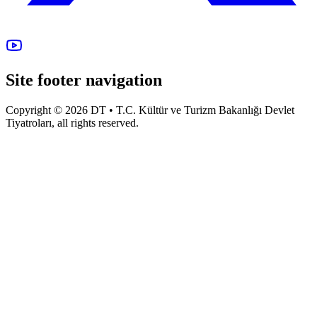
Site footer navigation
Copyright © 2026 DT • T.C. Kültür ve Turizm Bakanlığı Devlet
Tiyatroları, all rights reserved.