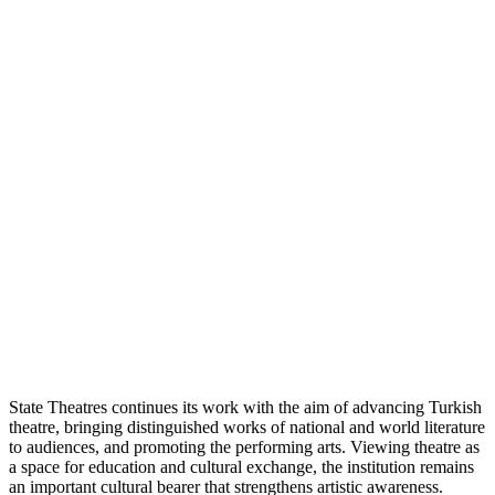
State Theatres continues its work with the aim of advancing Turkish
theatre, bringing distinguished works of national and world literature
to audiences, and promoting the performing arts. Viewing theatre as
a space for education and cultural exchange, the institution remains
an important cultural bearer that strengthens artistic awareness.