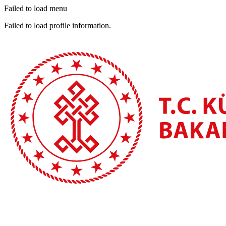
Failed to load menu
Failed to load profile information.