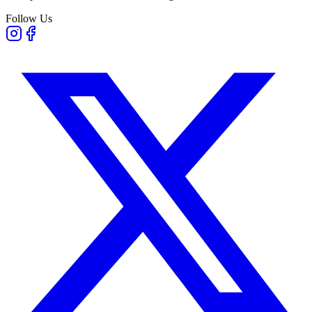
Follow Us