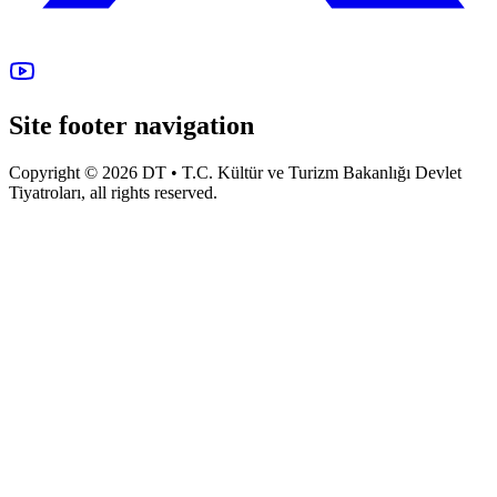
Site footer navigation
Copyright © 2026 DT • T.C. Kültür ve Turizm Bakanlığı Devlet
Tiyatroları, all rights reserved.