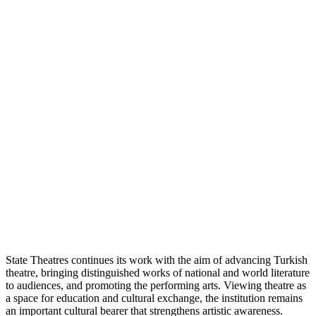
State Theatres continues its work with the aim of advancing Turkish
theatre, bringing distinguished works of national and world literature
to audiences, and promoting the performing arts. Viewing theatre as
a space for education and cultural exchange, the institution remains
an important cultural bearer that strengthens artistic awareness.