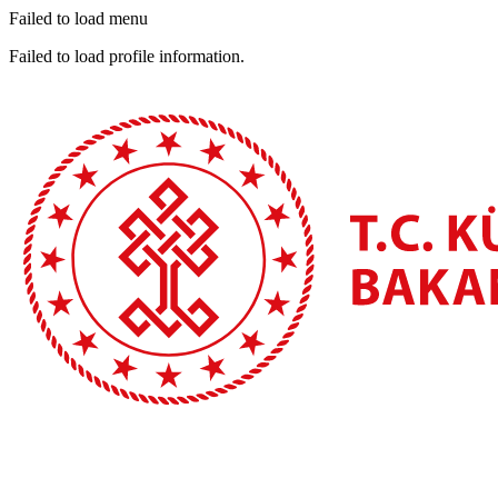
Failed to load menu
Failed to load profile information.