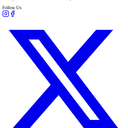
Follow Us