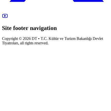
Site footer navigation
Copyright © 2026 DT • T.C. Kültür ve Turizm Bakanlığı Devlet
Tiyatroları, all rights reserved.