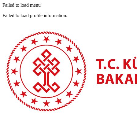
Failed to load menu
Failed to load profile information.