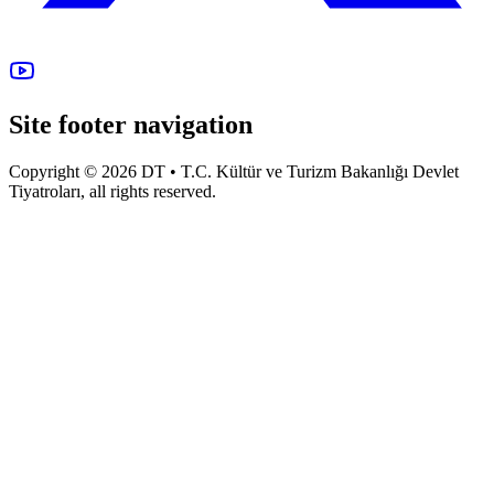
Site footer navigation
Copyright © 2026 DT • T.C. Kültür ve Turizm Bakanlığı Devlet
Tiyatroları, all rights reserved.