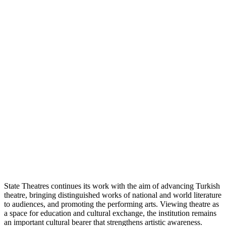
State Theatres continues its work with the aim of advancing Turkish
theatre, bringing distinguished works of national and world literature
to audiences, and promoting the performing arts. Viewing theatre as
a space for education and cultural exchange, the institution remains
an important cultural bearer that strengthens artistic awareness.