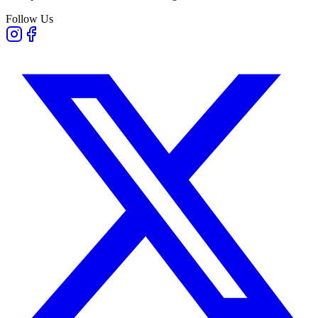
Follow Us