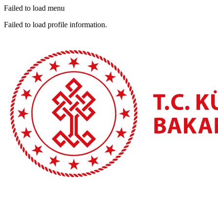
Failed to load menu
Failed to load profile information.