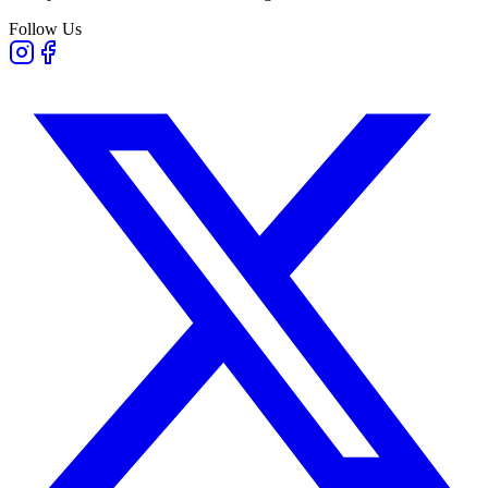
Follow Us