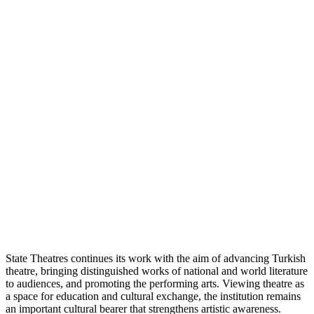
State Theatres continues its work with the aim of advancing Turkish
theatre, bringing distinguished works of national and world literature
to audiences, and promoting the performing arts. Viewing theatre as
a space for education and cultural exchange, the institution remains
an important cultural bearer that strengthens artistic awareness.