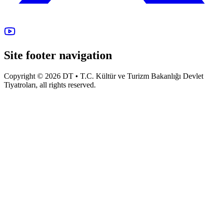
Site footer navigation
Copyright © 2026 DT • T.C. Kültür ve Turizm Bakanlığı Devlet
Tiyatroları, all rights reserved.