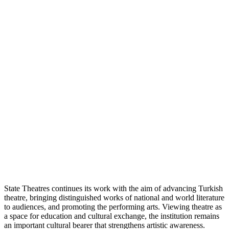
State Theatres continues its work with the aim of advancing Turkish
theatre, bringing distinguished works of national and world literature
to audiences, and promoting the performing arts. Viewing theatre as
a space for education and cultural exchange, the institution remains
an important cultural bearer that strengthens artistic awareness.