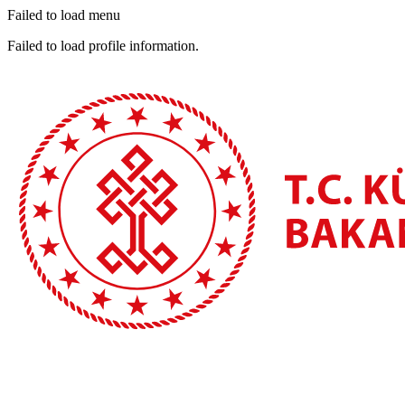
Failed to load menu
Failed to load profile information.