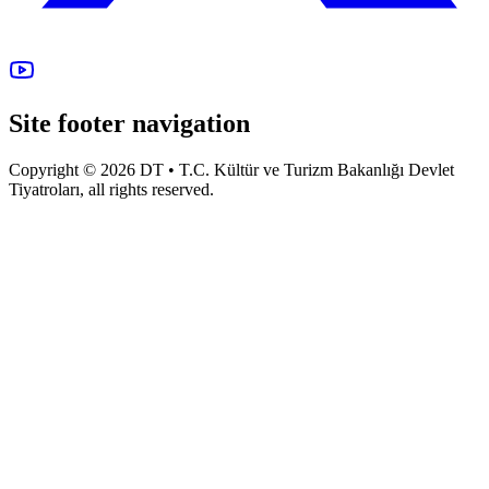
Site footer navigation
Copyright © 2026 DT • T.C. Kültür ve Turizm Bakanlığı Devlet
Tiyatroları, all rights reserved.