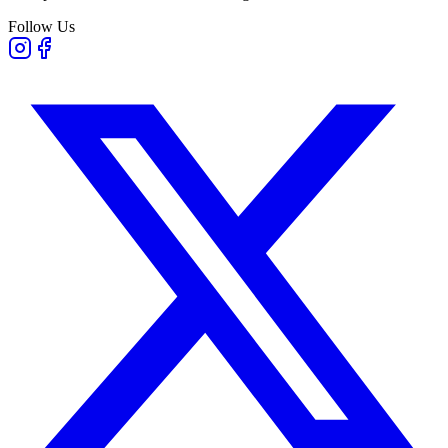
Follow Us