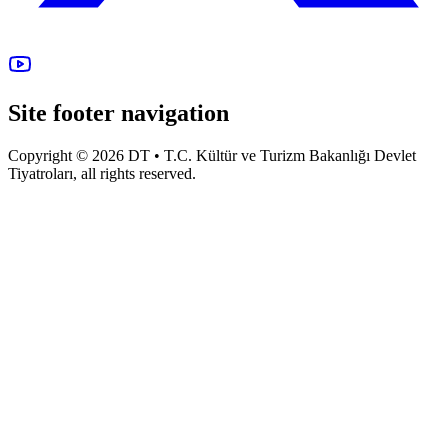
Site footer navigation
Copyright © 2026 DT • T.C. Kültür ve Turizm Bakanlığı Devlet
Tiyatroları, all rights reserved.