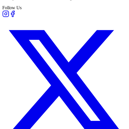
Follow Us