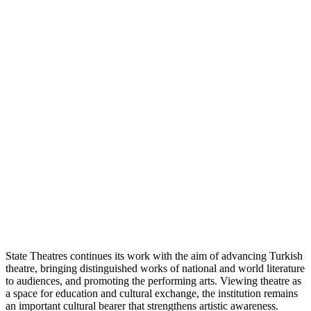
State Theatres continues its work with the aim of advancing Turkish
theatre, bringing distinguished works of national and world literature
to audiences, and promoting the performing arts. Viewing theatre as
a space for education and cultural exchange, the institution remains
an important cultural bearer that strengthens artistic awareness.