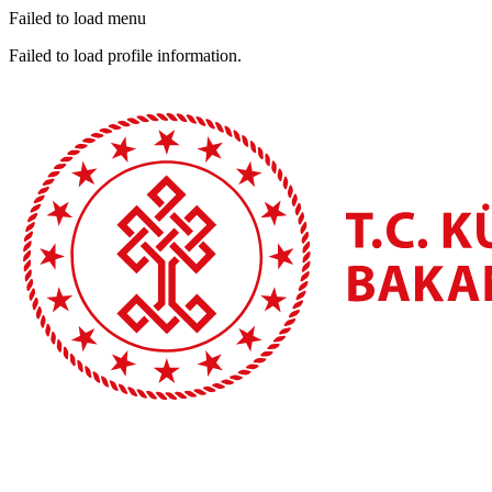
Failed to load menu
Failed to load profile information.