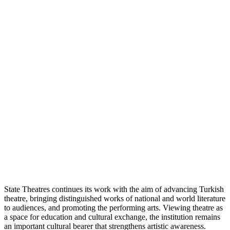
State Theatres continues its work with the aim of advancing Turkish
theatre, bringing distinguished works of national and world literature
to audiences, and promoting the performing arts. Viewing theatre as
a space for education and cultural exchange, the institution remains
an important cultural bearer that strengthens artistic awareness.