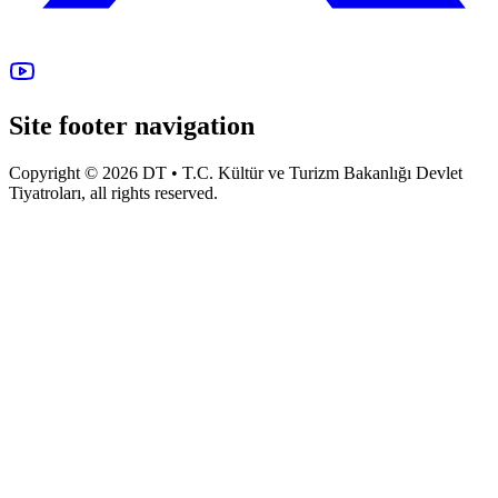
Site footer navigation
Copyright © 2026 DT • T.C. Kültür ve Turizm Bakanlığı Devlet
Tiyatroları, all rights reserved.