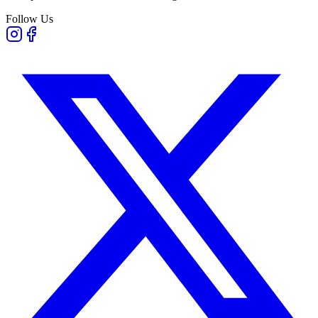
Follow Us