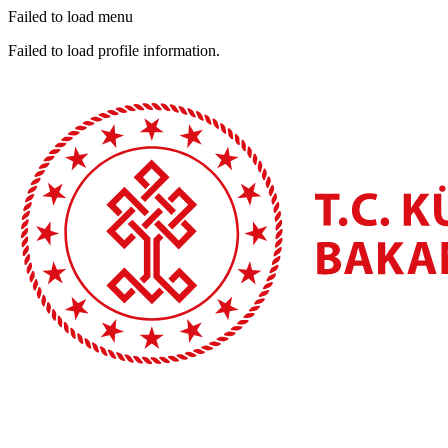
Failed to load menu
Failed to load profile information.