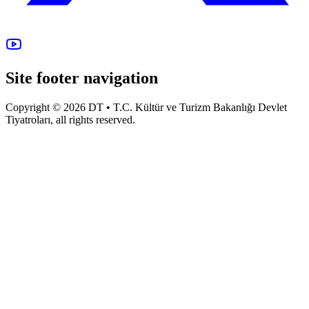
Site footer navigation
Copyright © 2026 DT • T.C. Kültür ve Turizm Bakanlığı Devlet
Tiyatroları, all rights reserved.