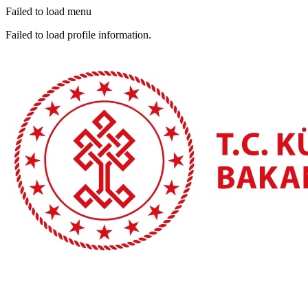
Failed to load menu
Failed to load profile information.