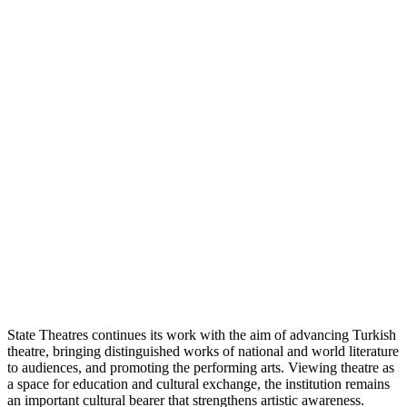
State Theatres continues its work with the aim of advancing Turkish
theatre, bringing distinguished works of national and world literature
to audiences, and promoting the performing arts. Viewing theatre as
a space for education and cultural exchange, the institution remains
an important cultural bearer that strengthens artistic awareness.