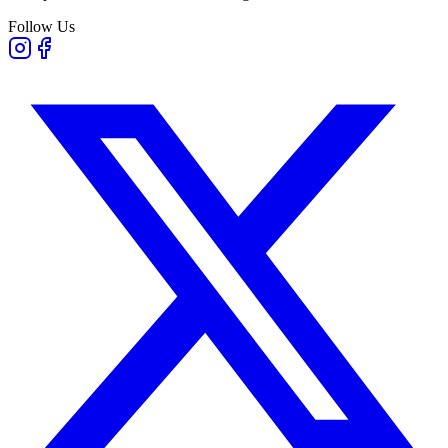
Follow Us