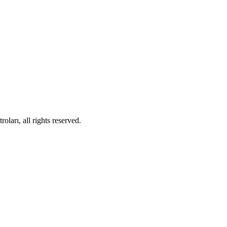
ları, all rights reserved.