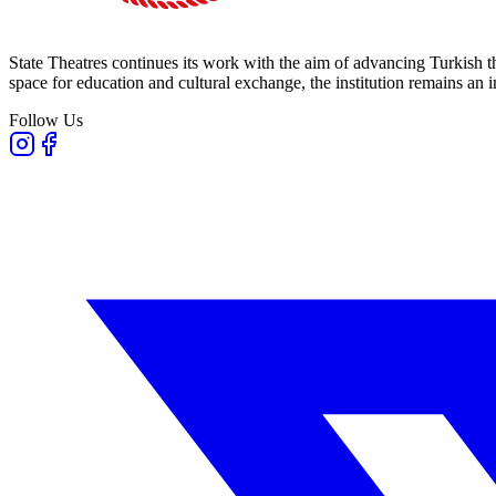
State Theatres continues its work with the aim of advancing Turkish th
space for education and cultural exchange, the institution remains an i
Follow Us