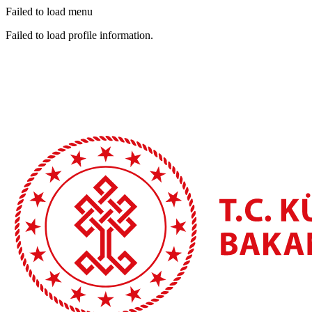
Failed to load menu
Failed to load profile information.