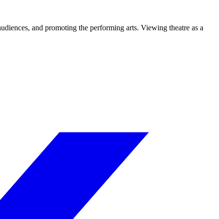
 audiences, and promoting the performing arts. Viewing theatre as a