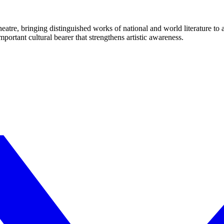
eatre, bringing distinguished works of national and world literature to
mportant cultural bearer that strengthens artistic awareness.