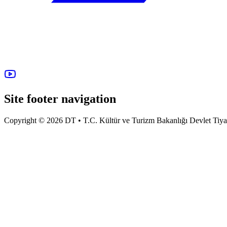
Site footer navigation
Copyright © 2026 DT • T.C. Kültür ve Turizm Bakanlığı Devlet Tiyatro