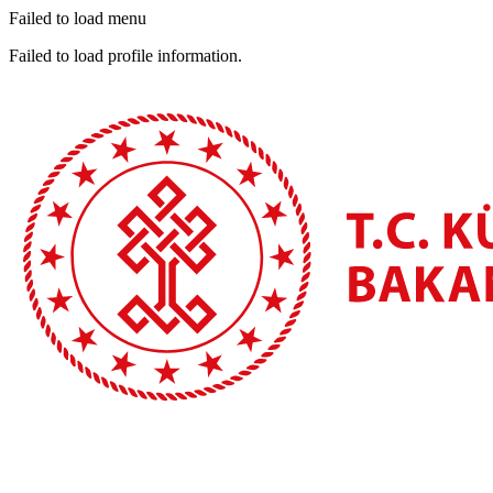
Failed to load menu
Failed to load profile information.