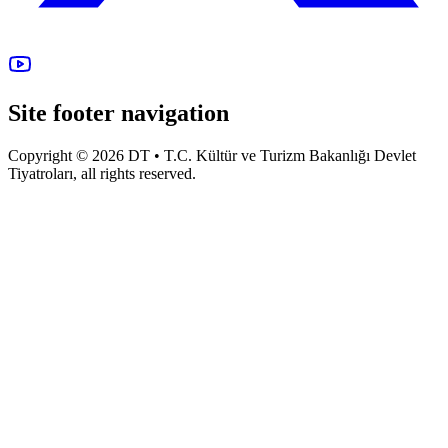
Site footer navigation
Copyright © 2026 DT • T.C. Kültür ve Turizm Bakanlığı Devlet
Tiyatroları, all rights reserved.