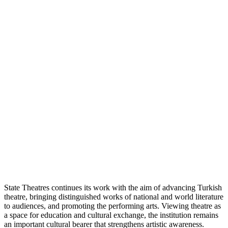
State Theatres continues its work with the aim of advancing Turkish
theatre, bringing distinguished works of national and world literature
to audiences, and promoting the performing arts. Viewing theatre as
a space for education and cultural exchange, the institution remains
an important cultural bearer that strengthens artistic awareness.