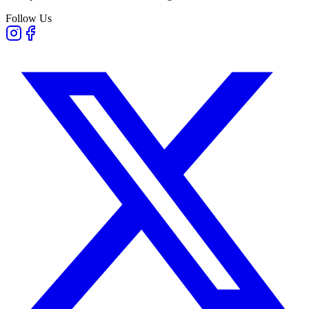
Follow Us